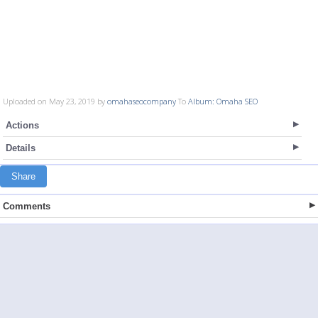
Uploaded on May 23, 2019 by
omahaseocompany
To
Album: Omaha SEO
Actions
Details
Share
Comments