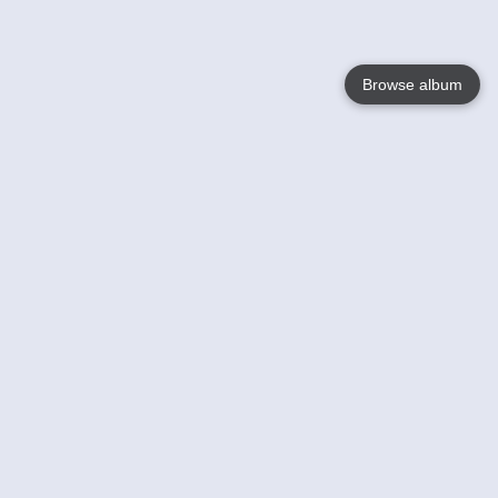
Browse album
Language
English
Nederlands
Français
Your
Help
Learn More