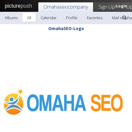
picture
push
Omahaseocompany
Sign Up!
Login
Up
Albums
All
Calendar
Profile
Favorites
Mail omah
OmahaSEO-Logo